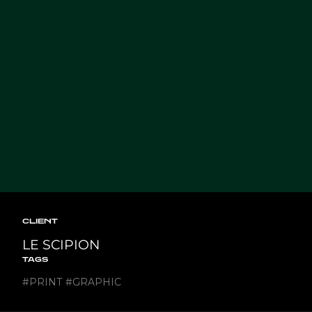
CLIENT
LE SCIPION
TAGS
#
PRINT
#
GRAPHIC