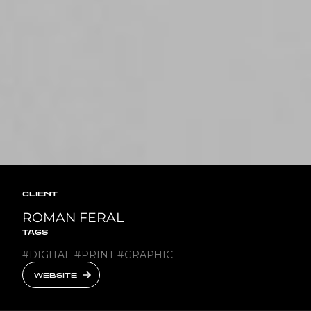
CLIENT
ROMAN FERAL
TAGS
#
DIGITAL
#
PRINT
#
GRAPHIC
WEBSITE