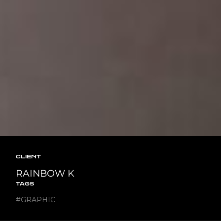
CLIENT
RAINBOW K
TAGS
#
GRAPHIC