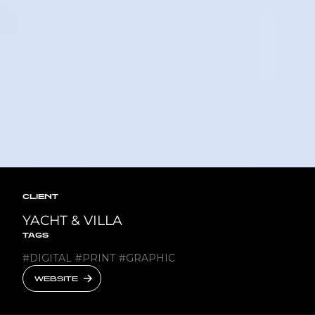
CLIENT
YACHT & VILLA
TAGS
#
DIGITAL
#
PRINT
#
GRAPHIC
WEBSITE