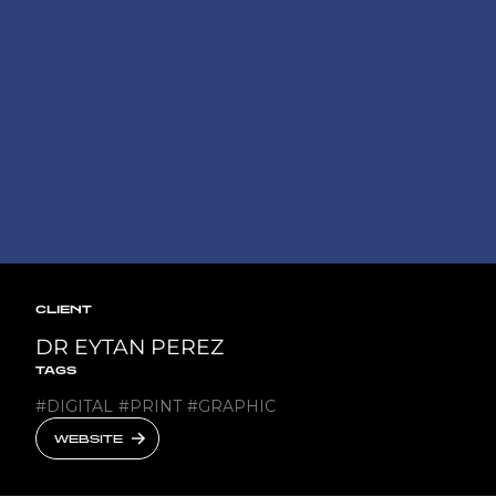
CLIENT
DR EYTAN PEREZ
TAGS
#
DIGITAL
#
PRINT
#
GRAPHIC
WEBSITE